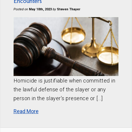
Encounters
Posted on
May 10th, 2023
by
Steven Thayer
Homicide is justifiable when committed in
the lawful defense of the slayer or any
person in the slayer’s presence or […]
Read More