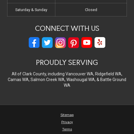
Saturday & Sunday
Closed
CONNECT WITH US
PROUDLY SERVING
All of Clark County, including Vancouver WA, Ridgefield WA,
Camas WA, Salmon Creek WA, Washougal WA, & Battle Ground
WA
Sitemap
Privacy
Terms