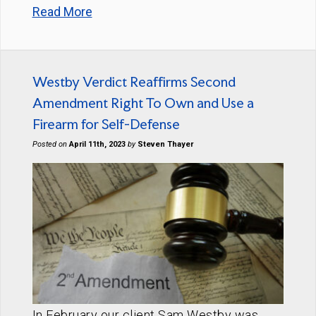
Read More
Westby Verdict Reaffirms Second
Amendment Right To Own and Use a
Firearm for Self-Defense
Posted on
April 11th, 2023
by
Steven Thayer
In February our client Sam Westby was