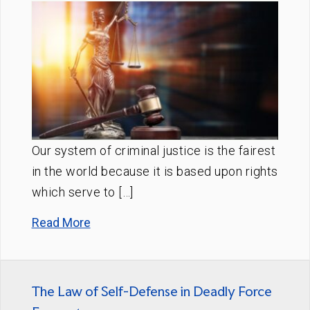
Our system of criminal justice is the fairest
in the world because it is based upon rights
which serve to […]
Read More
The Law of Self-Defense in Deadly Force