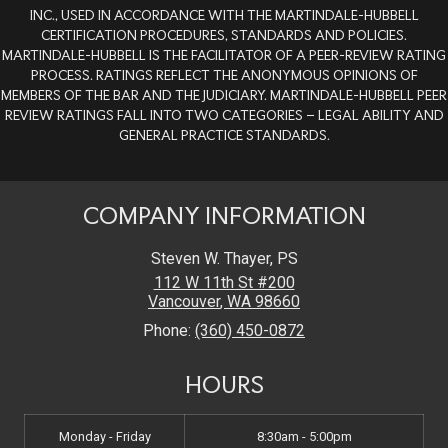
INC., USED IN ACCORDANCE WITH THE MARTINDALE-HUBBELL
CERTIFICATION PROCEDURES, STANDARDS AND POLICIES.
MARTINDALE-HUBBELL IS THE FACILITATOR OF A PEER-REVIEW RATING
PROCESS. RATINGS REFLECT THE ANONYMOUS OPINIONS OF
MEMBERS OF THE BAR AND THE JUDICIARY. MARTINDALE-HUBBELL PEER
REVIEW RATINGS FALL INTO TWO CATEGORIES – LEGAL ABILITY AND
GENERAL PRACTICE STANDARDS.
COMPANY INFORMATION
Steven W. Thayer, PS
112 W 11th St #200
Vancouver
,
WA
98660
Phone:
(360) 450-0872
HOURS
Monday - Friday
8:30am - 5:00pm