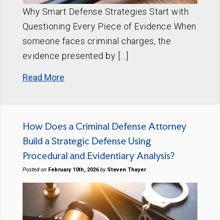
Why Smart Defense Strategies Start with
Questioning Every Piece of Evidence When
someone faces criminal charges, the
evidence presented by […]
Read More
How Does a Criminal Defense Attorney
Build a Strategic Defense Using
Procedural and Evidentiary Analysis?
Posted on
February 10th, 2026
by
Steven Thayer