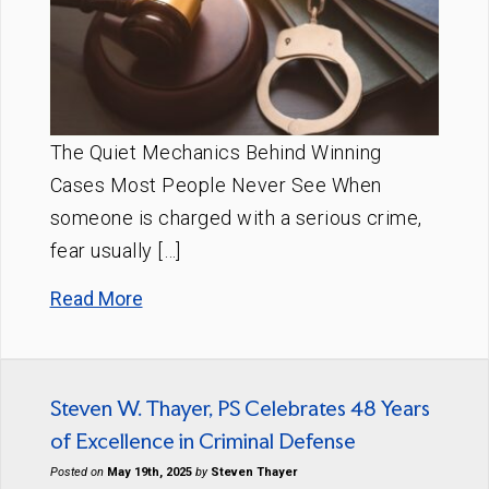
The Quiet Mechanics Behind Winning
Cases Most People Never See When
someone is charged with a serious crime,
fear usually […]
Read More
Steven W. Thayer, PS Celebrates 48 Years
of Excellence in Criminal Defense
Posted on
May 19th, 2025
by
Steven Thayer