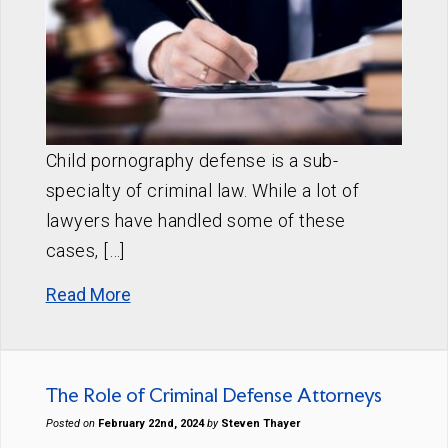
Child pornography defense is a sub-
specialty of criminal law. While a lot of
lawyers have handled some of these
cases, […]
Read More
The Role of Criminal Defense Attorneys
Posted on
February 22nd, 2024
by
Steven Thayer