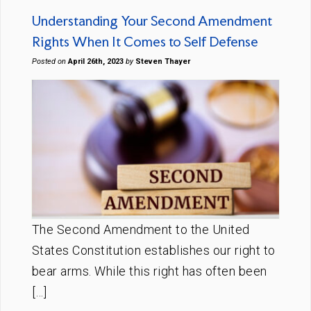
Understanding Your Second Amendment
Rights When It Comes to Self Defense
Posted on
April 26th, 2023
by
Steven Thayer
The Second Amendment to the United
States Constitution establishes our right to
bear arms. While this right has often been
[…]