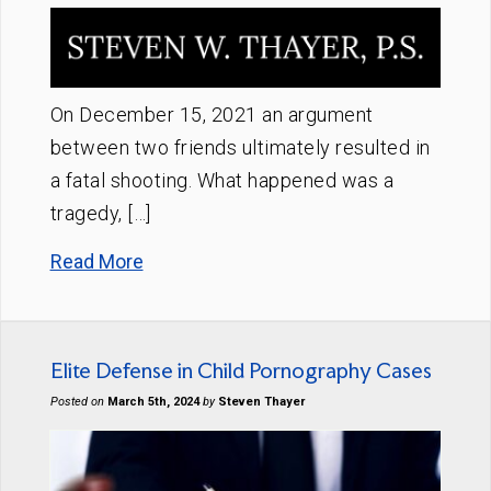
On December 15, 2021 an argument
between two friends ultimately resulted in
a fatal shooting. What happened was a
tragedy, […]
Read More
Elite Defense in Child Pornography Cases
Posted on
March 5th, 2024
by
Steven Thayer