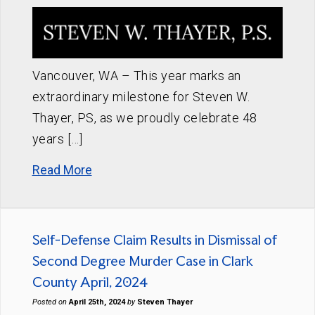
Vancouver, WA – This year marks an
extraordinary milestone for Steven W.
Thayer, PS, as we proudly celebrate 48
years […]
Read More
Self-Defense Claim Results in Dismissal of
Second Degree Murder Case in Clark
County April, 2024
Posted on
April 25th, 2024
by
Steven Thayer