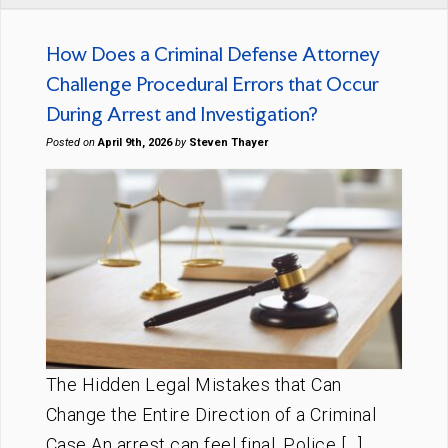
How Does a Criminal Defense Attorney
Challenge Procedural Errors that Occur
During Arrest and Investigation?
Posted on
April 9th, 2026
by
Steven Thayer
The Hidden Legal Mistakes that Can
Change the Entire Direction of a Criminal
Case An arrest can feel final. Police […]