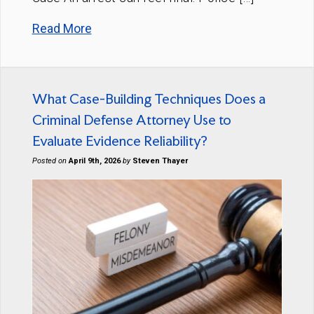
Read More
What Case-Building Techniques Does a
Criminal Defense Attorney Use to
Evaluate Evidence Reliability?
Posted on
April 9th, 2026
by
Steven Thayer