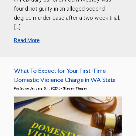
found not guilty in an alleged second-
degree murder case after a two-week trial.
[…]
Read More
What To Expect for Your First-Time
Domestic Violence Charge in WA State
Posted on
January 6th, 2023
by
Steven Thayer