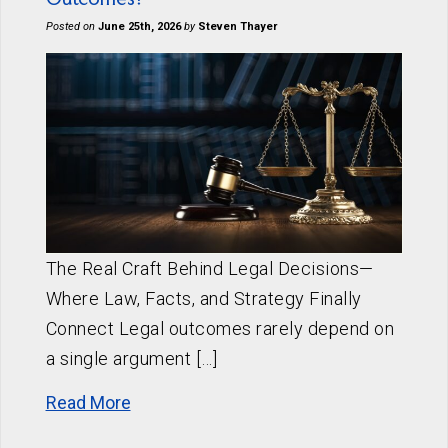
Posted on
June 25th, 2026
by
Steven Thayer
The Real Craft Behind Legal Decisions—
Where Law, Facts, and Strategy Finally
Connect Legal outcomes rarely depend on
a single argument […]
Read More