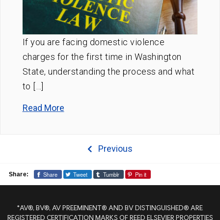
If you are facing domestic violence
charges for the first time in Washington
State, understanding the process and what
to […]
Read More
Previous
Share
Tweet
Tumblr
Pin it
Share:
*AV®, BV®, AV PREEMINENT® AND BV DISTINGUISHED® ARE
REGISTERED CERTIFICATION MARKS OF REED ELSEVIER PROPERTIES