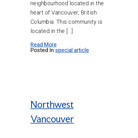
neighbourhood located in the
heart of Vancouver, British
Columbia. This community is
located in the […]
Read More
Posted In
special article
Northwest
Vancouver