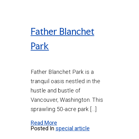
Father Blanchet
Park
Father Blanchet Park is a
tranquil oasis nestled in the
hustle and bustle of
Vancouver, Washington. This
sprawling 50-acre park […]
Read More
Posted In
special article