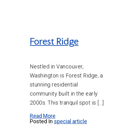
Forest Ridge
Nestled in Vancouver,
Washington is Forest Ridge, a
stunning residential
community built in the early
2000s. This tranquil spot is […]
Read More
Posted In
special article