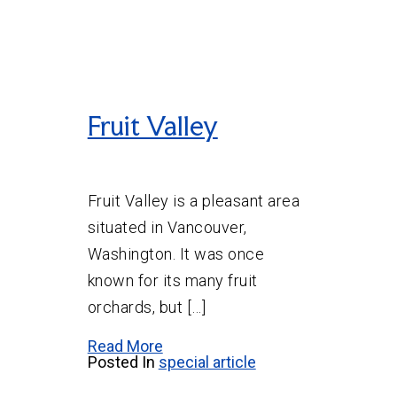
Fruit Valley
Fruit Valley is a pleasant area
situated in Vancouver,
Washington. It was once
known for its many fruit
orchards, but […]
Read More
Posted In
special article