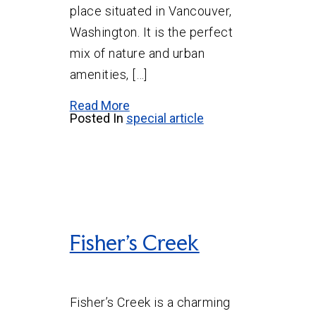
place situated in Vancouver,
Washington. It is the perfect
mix of nature and urban
amenities, […]
Read More
Posted In
special article
Fisher’s Creek
Fisher’s Creek is a charming