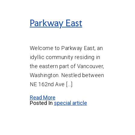
Parkway East
Welcome to Parkway East, an
idyllic community residing in
the eastern part of Vancouver,
Washington. Nestled between
NE 162nd Ave […]
Read More
Posted In
special article