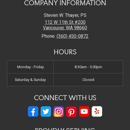
COMPANY INFORMATION
Steven W. Thayer, PS
112 W 11th St #200
Vancouver
,
WA
98660
Phone:
(360) 450-0872
HOURS
Monday - Friday
8:30am - 5:00pm
Saturday & Sunday
Closed
CONNECT WITH US