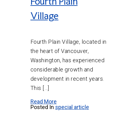
Fourth Plain
Village
Fourth Plain Village, located in
the heart of Vancouver,
Washington, has experienced
considerable growth and
development in recent years.
This […]
Read More
Posted In
special article