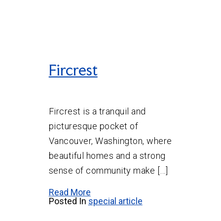
Fircrest
Fircrest is a tranquil and
picturesque pocket of
Vancouver, Washington, where
beautiful homes and a strong
sense of community make […]
Read More
Posted In
special article