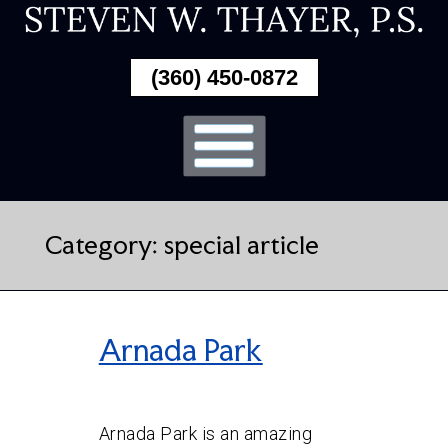
Skip
To
(360) 450-0872
Page
Content
Category:
special article
Arnada Park
Arnada Park is an amazing