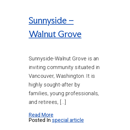
Sunnyside –
Walnut Grove
Sunnyside-Walnut Grove is an
inviting community situated in
Vancouver, Washington. It is
highly sought-after by
families, young professionals,
and retirees, […]
Read More
Posted In
special article