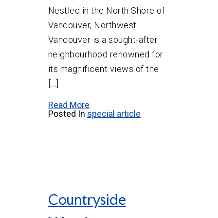
Nestled in the North Shore of
Vancouver, Northwest
Vancouver is a sought-after
neighbourhood renowned for
its magnificent views of the
[…]
Read More
Posted In
special article
Countryside