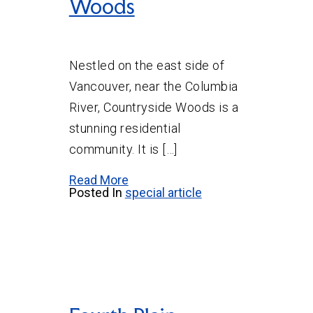
Woods
Nestled on the east side of
Vancouver, near the Columbia
River, Countryside Woods is a
stunning residential
community. It is […]
Read More
Posted In
special article