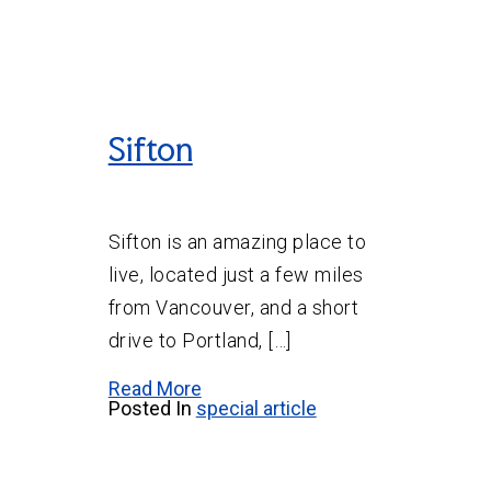
Sifton
Sifton is an amazing place to
live, located just a few miles
from Vancouver, and a short
drive to Portland, […]
Read More
Posted In
special article