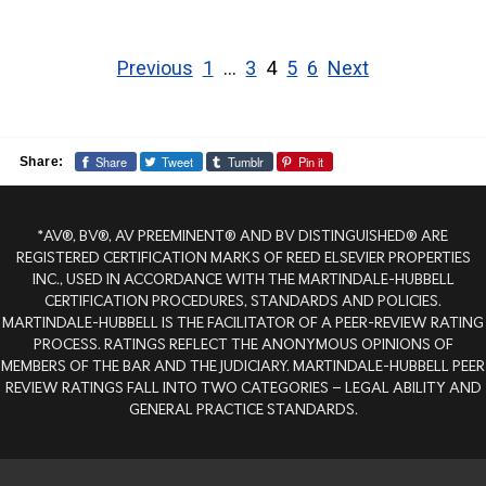
Posts
pagination
Previous
1
…
3
4
5
6
Next
Share
Tweet
Tumblr
Pin it
Share:
*AV®, BV®, AV PREEMINENT® AND BV DISTINGUISHED® ARE
REGISTERED CERTIFICATION MARKS OF REED ELSEVIER PROPERTIES
INC., USED IN ACCORDANCE WITH THE MARTINDALE-HUBBELL
CERTIFICATION PROCEDURES, STANDARDS AND POLICIES.
MARTINDALE-HUBBELL IS THE FACILITATOR OF A PEER-REVIEW RATING
PROCESS. RATINGS REFLECT THE ANONYMOUS OPINIONS OF
MEMBERS OF THE BAR AND THE JUDICIARY. MARTINDALE-HUBBELL PEER
REVIEW RATINGS FALL INTO TWO CATEGORIES – LEGAL ABILITY AND
GENERAL PRACTICE STANDARDS.