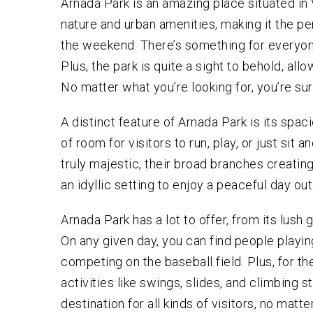
Arnada Park is an amazing place situated in 
VEHI
ATT
nature and urban amenities, making it the pe
MURD
the weekend. There’s something for everyon
MANS
ASSA
Plus, the park is quite a sight to behold, allo
No matter what you’re looking for, you’re sure
CRIM
A distinct feature of Arnada Park is its spac
of room for visitors to run, play, or just sit 
truly majestic, their broad branches creating
an idyllic setting to enjoy a peaceful day ou
Arnada Park has a lot to offer, from its lush 
On any given day, you can find people playin
competing on the baseball field. Plus, for the 
activities like swings, slides, and climbing s
destination for all kinds of visitors, no matte