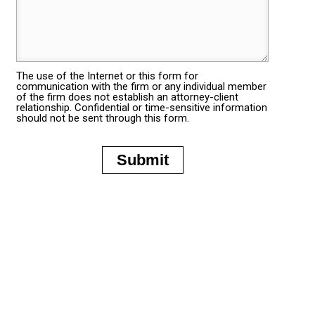
The use of the Internet or this form for
communication with the firm or any individual member
of the firm does not establish an attorney-client
relationship. Confidential or time-sensitive information
should not be sent through this form.