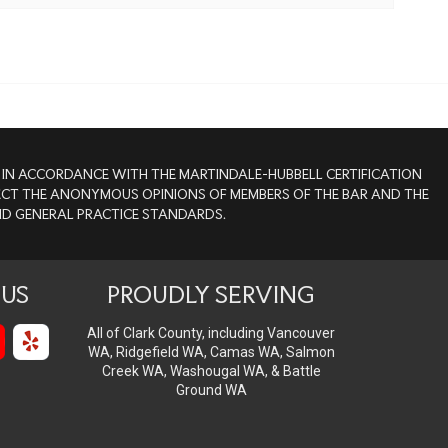
ED IN ACCORDANCE WITH THE MARTINDALE-HUBBELL CERTIFICATION
FLECT THE ANONYMOUS OPINIONS OF MEMBERS OF THE BAR AND THE
AND GENERAL PRACTICE STANDARDS.
US
PROUDLY SERVING
All of Clark County, including Vancouver
WA, Ridgefield WA, Camas WA, Salmon
Creek WA, Washougal WA, & Battle
Ground WA