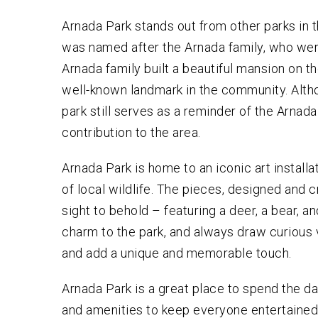
Arnada Park stands out from other parks in the
was named after the Arnada family, who were 
Arnada family built a beautiful mansion on th
well-known landmark in the community. Alth
park still serves as a reminder of the Arnada fa
contribution to the area.
Arnada Park is home to an iconic art installa
of local wildlife. The pieces, designed and c
sight to behold – featuring a deer, a bear, 
charm to the park, and always draw curious v
and add a unique and memorable touch.
Arnada Park is a great place to spend the da
and amenities to keep everyone entertained, 