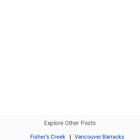
Explore Other Posts
Fisher’s Creek
|
Vancouver Barracks