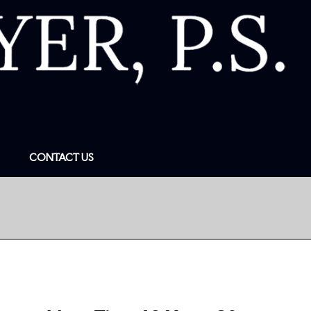
CONTACT US