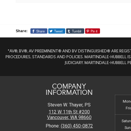
Share
Tweet
Tumblr
Pin it
Share:
*AV®, BV®, AV PREEMINENT® AND BV DISTINGUISHED® ARE REGIS
PROCEDURES, STANDARDS AND POLICIES. MARTINDALE-HUBBELL IS
JUDICIARY. MARTINDALE-HUBBELL 
COMPANY
INFORMATION
Mond
Steven W. Thayer, PS
Fri
112 W 11th St #200
Vancouver
,
WA
98660
Satur
Phone:
(360) 450-0872
Sun