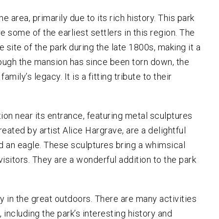
 area, primarily due to its rich history. This park
some of the earliest settlers in this region. The
e site of the park during the late 1800s, making it a
ough the mansion has since been torn down, the
mily’s legacy. It is a fitting tribute to their
tion near its entrance, featuring metal sculptures
reated by artist Alice Hargrave, are a delightful
and an eagle. These sculptures bring a whimsical
isitors. They are a wonderful addition to the park
y in the great outdoors. There are many activities
including the park’s interesting history and