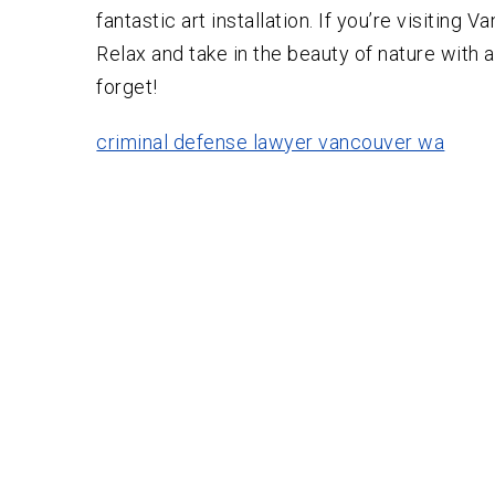
fantastic art installation. If you’re visiting
Relax and take in the beauty of nature with a
forget!
criminal defense lawyer vancouver wa