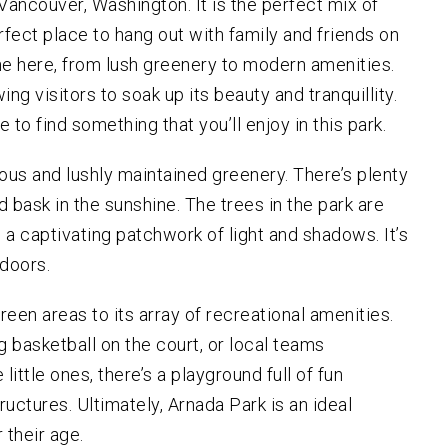
Vancouver, Washington. It is the perfect mix of
CULAR HOMICIDE
BLOG
ORNEY
rfect place to hang out with family and friends on
ER /
e here, from lush greenery to modern amenities.
LAUGHTER /
ULT
wing visitors to soak up its beauty and tranquillity.
 to find something that you’ll enjoy in this park.
INAL APPEALS
ious and lushly maintained greenery. There’s plenty
and bask in the sunshine. The trees in the park are
 a captivating patchwork of light and shadows. It’s
tdoors.
green areas to its array of recreational amenities.
g basketball on the court, or local teams
little ones, there’s a playground full of fun
tructures. Ultimately, Arnada Park is an ideal
r their age.