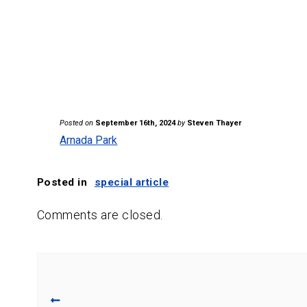
Posted on
September 16th, 2024
by
Steven Thayer
Arnada Park
Posted in
special article
Comments are closed.