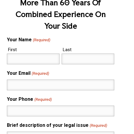
More Than 60 Years Of
Combined Experience On
Your Side
Your Name
(Required)
First
Last
Your Email
(Required)
Your Phone
(Required)
Brief description of your legal issue
(Required)