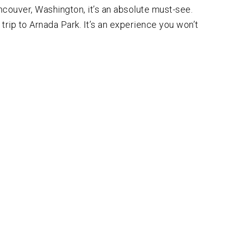
 Vancouver, Washington, it’s an absolute must-see.
 trip to Arnada Park. It’s an experience you won’t