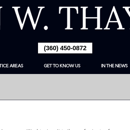
(360) 450-0872
TICE AREAS
GET TO KNOW US
IN THE NEWS
ESTIC
ABOUT
ENCE/DOMESTIC
ULT
FIRM OVERVIEW
CRIMES
ARTICLES
LD PORNOGRAPHY
RECENT NOTABLE
NSE
CASES INCLUDE
DWI
TESTIMONIALS