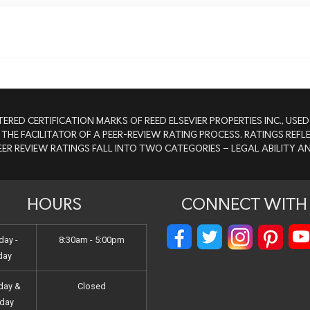
TERED CERTIFICATION MARKS OF REED ELSEVIER PROPERTIES INC., US
 THE FACILITATOR OF A PEER-REVIEW RATING PROCESS. RATINGS RE
PEER REVIEW RATINGS FALL INTO TWO CATEGORIES – LEGAL ABILITY 
HOURS
CONNECT WITH 
ay -
8:30am - 5:00pm
day
day &
Closed
day